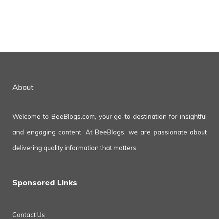
About
Welcome to BeeBlogs.com, your go-to destination for insightful
and engaging content. At BeeBlogs, we are passionate about
delivering quality information that matters.
Sponsored Links
Contact Us