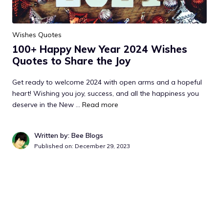
Wishes Quotes
100+ Happy New Year 2024 Wishes
Quotes to Share the Joy
Get ready to welcome 2024 with open arms and a hopeful
heart! Wishing you joy, success, and all the happiness you
deserve in the New …
Read more
Written by: Bee Blogs
Published on:
December 29, 2023