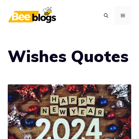
Skip
to
MENU
content
Wishes Quotes