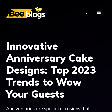
Skip
to
MENU
content
Innovative
Anniversary Cake
Designs: Top 2023
Trends to Wow
Your Guests
Anniversaries are special occasions that