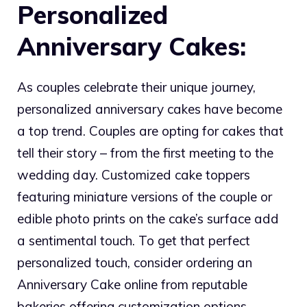
Personalized
Anniversary Cakes:
As couples celebrate their unique journey,
personalized anniversary cakes have become
a top trend. Couples are opting for cakes that
tell their story – from the first meeting to the
wedding day. Customized cake toppers
featuring miniature versions of the couple or
edible photo prints on the cake’s surface add
a sentimental touch. To get that perfect
personalized touch, consider ordering an
Anniversary Cake online from reputable
bakeries offering customization options.