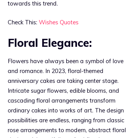
towards this trend.
Check This:
Wishes Quotes
Floral Elegance:
Flowers have always been a symbol of love
and romance. In 2023, floral-themed
anniversary cakes are taking center stage.
Intricate sugar flowers, edible blooms, and
cascading floral arrangements transform
ordinary cakes into works of art. The design
possibilities are endless, ranging from classic
rose arrangements to modern, abstract floral