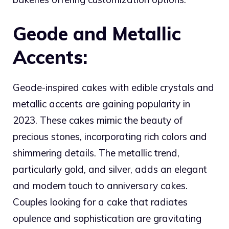
Geode and Metallic
Accents:
Geode-inspired cakes with edible crystals and
metallic accents are gaining popularity in
2023. These cakes mimic the beauty of
precious stones, incorporating rich colors and
shimmering details. The metallic trend,
particularly gold, and silver, adds an elegant
and modern touch to anniversary cakes.
Couples looking for a cake that radiates
opulence and sophistication are gravitating