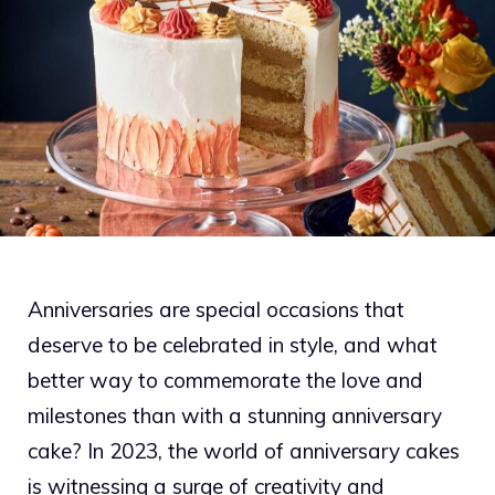
Anniversaries are special occasions that
deserve to be celebrated in style, and what
better way to commemorate the love and
milestones than with a stunning anniversary
cake? In 2023, the world of anniversary cakes
is witnessing a surge of creativity and