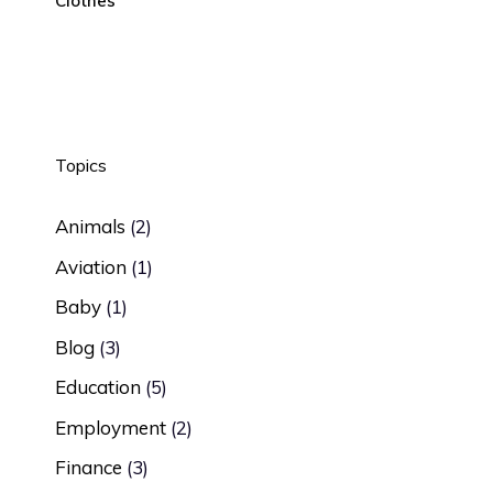
Clothes
Topics
Animals
(2)
Aviation
(1)
Baby
(1)
Blog
(3)
Education
(5)
Employment
(2)
Finance
(3)