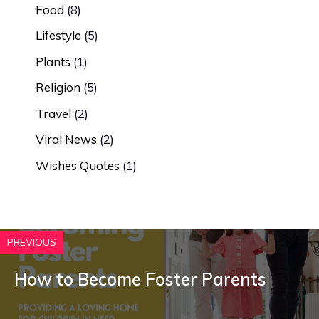
Food
(8)
Lifestyle
(5)
Plants
(1)
Religion
(5)
Travel
(2)
Viral News
(2)
Wishes Quotes
(1)
PREVIOUS
How to Become Foster Parents