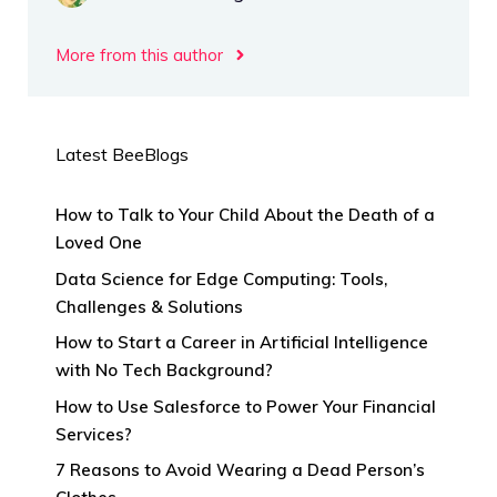
More from this author
Latest BeeBlogs
How to Talk to Your Child About the Death of a
Loved One
Data Science for Edge Computing: Tools,
Challenges & Solutions
How to Start a Career in Artificial Intelligence
with No Tech Background?
How to Use Salesforce to Power Your Financial
Services?
7 Reasons to Avoid Wearing a Dead Person’s