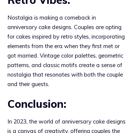
Nostalgia is making a comeback in
anniversary cake designs. Couples are opting
for cakes inspired by retro styles, incorporating
elements from the era when they first met or
got married. Vintage color palettes, geometric
patterns, and classic motifs create a sense of
nostalgia that resonates with both the couple
and their guests.
Conclusion:
In 2023, the world of anniversary cake designs
is a canvas of creativity, offering couples the