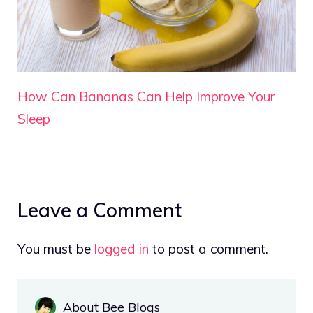
How Can Bananas Can Help Improve Your
Sleep
Leave a Comment
You must be
logged in
to post a comment.
About Bee Blogs