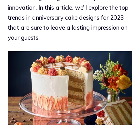
innovation. In this article, we’ll explore the top
trends in anniversary cake designs for 2023
that are sure to leave a lasting impression on
your guests.