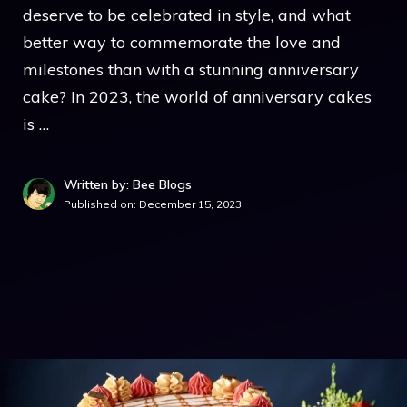
deserve to be celebrated in style, and what
better way to commemorate the love and
milestones than with a stunning anniversary
cake? In 2023, the world of anniversary cakes
is …
Written by: Bee Blogs
Published on:
December 15, 2023