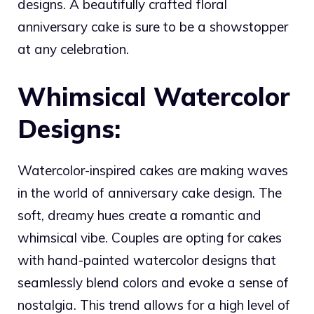
designs. A beautifully crafted floral
anniversary cake is sure to be a showstopper
at any celebration.
Whimsical Watercolor
Designs:
Watercolor-inspired cakes are making waves
in the world of anniversary cake design. The
soft, dreamy hues create a romantic and
whimsical vibe. Couples are opting for cakes
with hand-painted watercolor designs that
seamlessly blend colors and evoke a sense of
nostalgia. This trend allows for a high level of