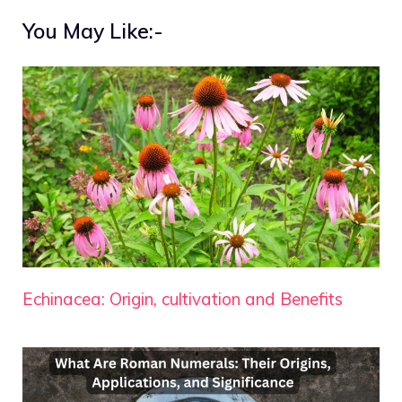
You May Like:-
Echinacea: Origin, cultivation and Benefits