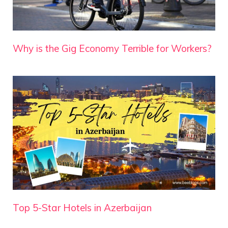
Why is the Gig Economy Terrible for Workers?
Top 5-Star Hotels in Azerbaijan