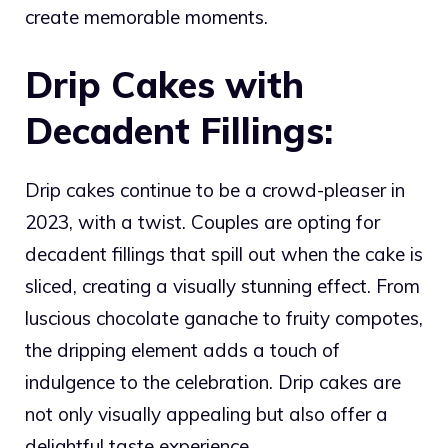
create memorable moments.
Drip Cakes with
Decadent Fillings:
Drip cakes continue to be a crowd-pleaser in
2023, with a twist. Couples are opting for
decadent fillings that spill out when the cake is
sliced, creating a visually stunning effect. From
luscious chocolate ganache to fruity compotes,
the dripping element adds a touch of
indulgence to the celebration. Drip cakes are
not only visually appealing but also offer a
delightful taste experience.