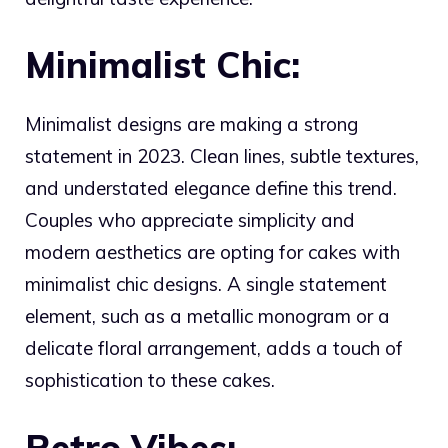
Minimalist Chic:
Minimalist designs are making a strong
statement in 2023. Clean lines, subtle textures,
and understated elegance define this trend.
Couples who appreciate simplicity and
modern aesthetics are opting for cakes with
minimalist chic designs. A single statement
element, such as a metallic monogram or a
delicate floral arrangement, adds a touch of
sophistication to these cakes.
Retro Vibes: