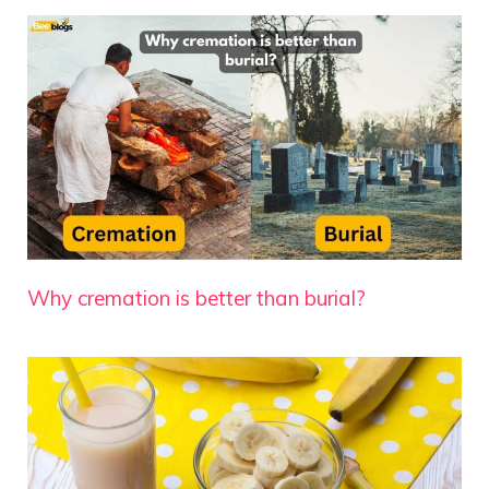
Why cremation is better than burial?