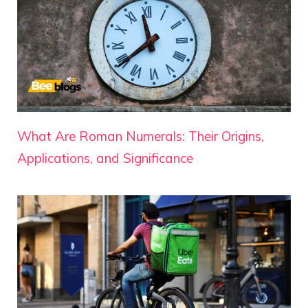
What Are Roman Numerals: Their Origins,
Applications, and Significance