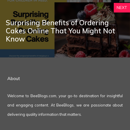
NEXT
Surprising Benefits of Ordering
Cakes Online That You Might Not
Know
About
Welcome to BeeBlogs.com, your go-to destination for insightful
and engaging content. At BeeBlogs, we are passionate about
delivering quality information that matters.