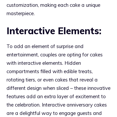
customization, making each cake a unique
masterpiece.
Interactive Elements:
To add an element of surprise and
entertainment, couples are opting for cakes
with interactive elements. Hidden
compartments filled with edible treats,
rotating tiers, or even cakes that reveal a
different design when sliced – these innovative
features add an extra layer of excitement to
the celebration. Interactive anniversary cakes
are a delightful way to engage guests and