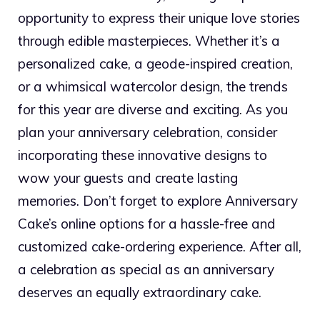
opportunity to express their unique love stories
through edible masterpieces. Whether it’s a
personalized cake, a geode-inspired creation,
or a whimsical watercolor design, the trends
for this year are diverse and exciting. As you
plan your anniversary celebration, consider
incorporating these innovative designs to
wow your guests and create lasting
memories. Don’t forget to explore Anniversary
Cake’s online options for a hassle-free and
customized cake-ordering experience. After all,
a celebration as special as an anniversary
deserves an equally extraordinary cake.