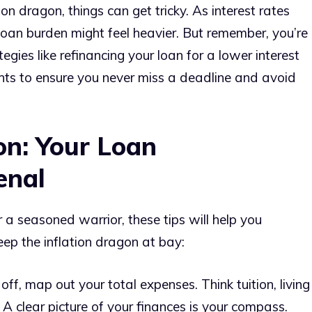
ion dragon, things can get tricky. As interest rates
r loan burden might feel heavier. But remember, you’re
gies like refinancing your loan for a lower interest
nts to ensure you never miss a deadline and avoid
on: Your Loan
enal
a seasoned warrior, these tips will help you
ep the inflation dragon at bay:
off, map out your total expenses. Think tuition, living
A clear picture of your finances is your compass.