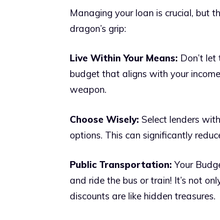
Managing your loan is crucial, but t
dragon’s grip:
Live Within Your Means:
Don’t let
budget that aligns with your income 
weapon.
Choose Wisely:
Select lenders with
options. This can significantly redu
Public Transportation:
Your Budge
and ride the bus or train! It’s not on
discounts are like hidden treasures.