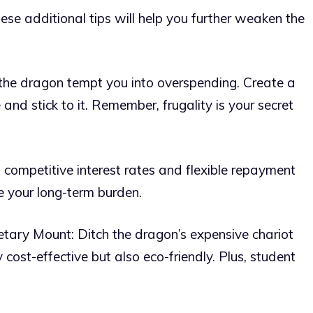
hese additional tips will help you further weaken the
 the dragon tempt you into overspending. Create a
and stick to it. Remember, frugality is your secret
 competitive interest rates and flexible repayment
ce your long-term burden.
tary Mount: Ditch the dragon’s expensive chariot
ly cost-effective but also eco-friendly. Plus, student