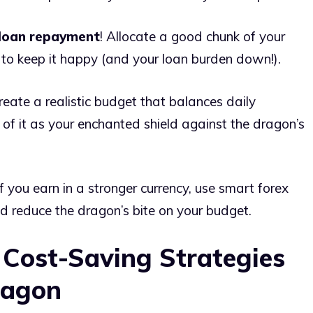
loan repayment
! Allocate a good chunk of your
n to keep it happy (and your loan burden down!).
reate a realistic budget that balances daily
f it as your enchanted shield against the dragon’s
f you earn in a stronger currency, use smart forex
nd reduce the dragon’s bite on your budget.
 Cost-Saving Strategies
ragon