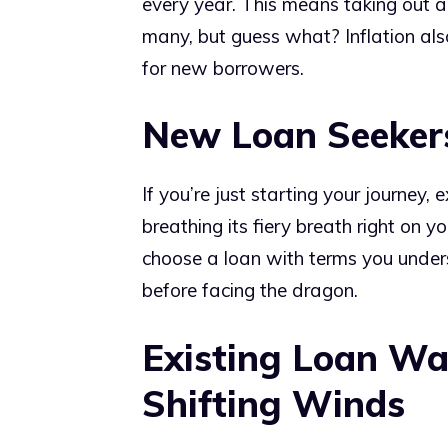
every year. This means taking out a
many, but guess what? Inflation al
for new borrowers.
New Loan Seekers
If you’re just starting your journey, e
breathing its fiery breath right on y
choose a loan with terms you unders
before facing the dragon.
Existing Loan War
Shifting Winds