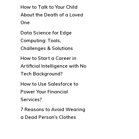
How to Talk to Your Child
About the Death of a Loved
One
Data Science for Edge
Computing: Tools,
Challenges & Solutions
How to Start a Career in
Artificial Intelligence with No
Tech Background?
How to Use Salesforce to
Power Your Financial
Services?
7 Reasons to Avoid Wearing
a Dead Person’s Clothes