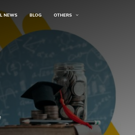
AL NEWS
BLOG
OTHERS
e