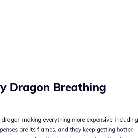
ery Dragon Breathing
ng dragon making everything more expensive, including
expenses are its flames, and they keep getting hotter