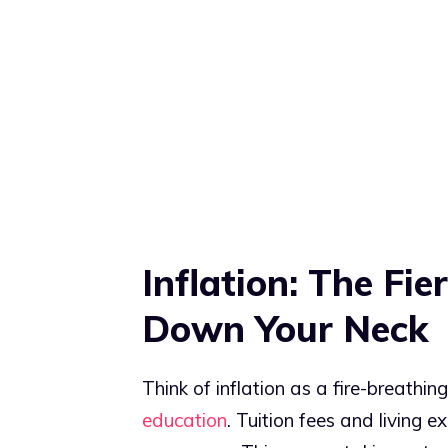
Inflation: The Fi
Down Your Neck
Think of inflation as a fire-breathi
education
. Tuition fees and living 