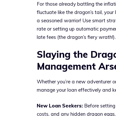
For those already battling the inflat
fluctuate like the dragon’s tail, you
a seasoned warrior! Use smart strate
rate or setting up automatic payme
late fees (the dragon’s fiery wrath!).
Slaying the Drag
Management Ars
Whether you’re a new adventurer or 
manage your loan effectively and ke
New Loan Seekers:
Before setting 
costs, and any hidden dragon eggs. 